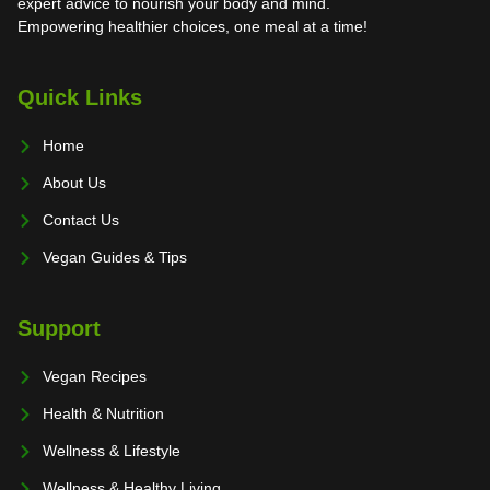
expert advice to nourish your body and mind.
Empowering healthier choices, one meal at a time!
Quick Links
Home
About Us
Contact Us
Vegan Guides & Tips
Support
Vegan Recipes
Health & Nutrition
Wellness & Lifestyle
Wellness & Healthy Living