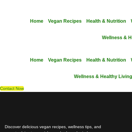
Skip
to
content
Home
Vegan Recipes
Health & Nutrition
Wellness & H
Home
Vegan Recipes
Health & Nutrition
Wellness & Healthy Livin
Contact Now
Discover delicious vegan recipes, wellness tips, and