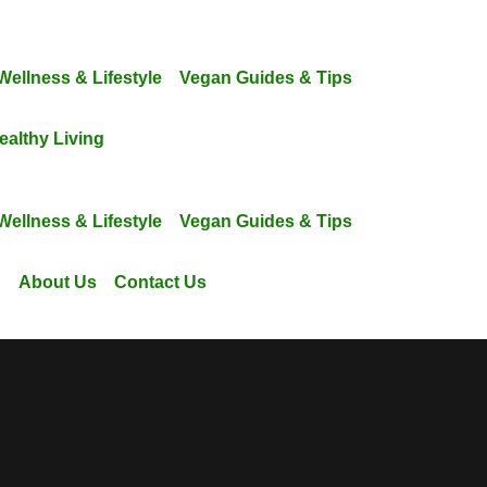
Wellness & Lifestyle
Vegan Guides & Tips
ealthy Living
Wellness & Lifestyle
Vegan Guides & Tips
g
About Us
Contact Us