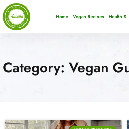
Home
Vegan Recipes
Health & 
Category: Vegan Gu