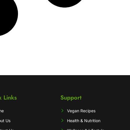
k Links
Support
me
Vegan Recipes
ut Us
Health & Nutrition