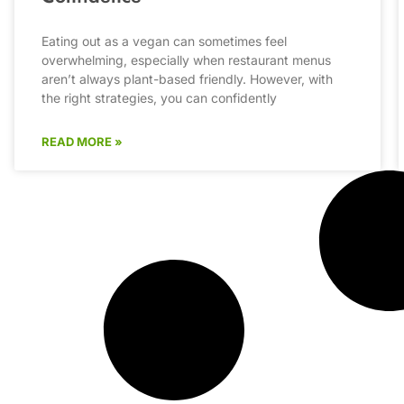
Eating out as a vegan can sometimes feel
overwhelming, especially when restaurant menus
aren’t always plant-based friendly. However, with
the right strategies, you can confidently
READ MORE »