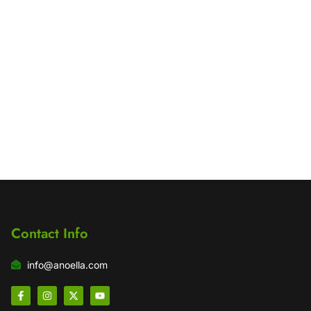
Contact Info
info@anoella.com