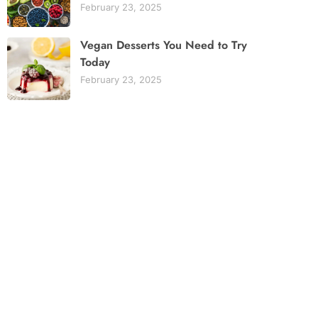
February 23, 2025
Vegan Desserts You Need to Try
Today
February 23, 2025