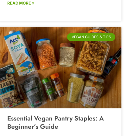
READ MORE »
VEGAN GUIDES & TIPS
Essential Vegan Pantry Staples: A
Beginner’s Guide