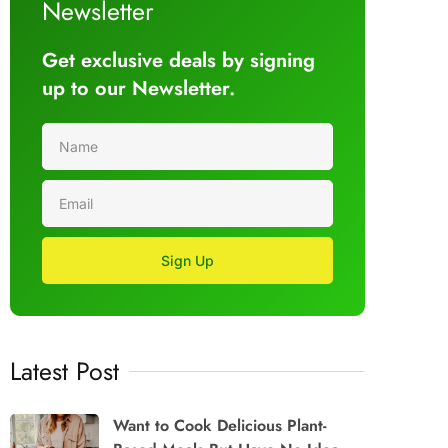
Newsletter
Get exclusive deals by signing
up to our Newsletter.
Sign Up
Latest Post
Want to Cook Delicious Plant-