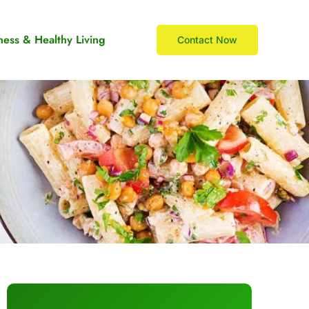
ness & Healthy Living
Contact Now