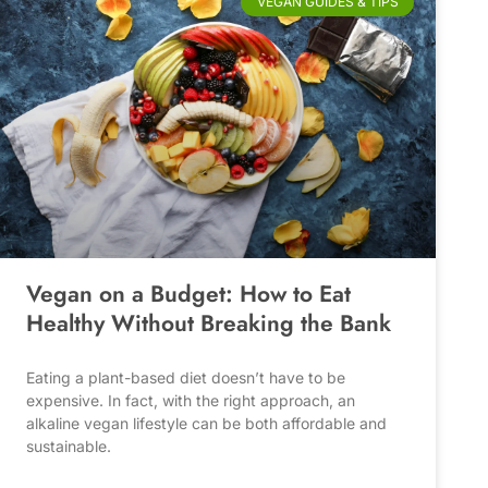
VEGAN GUIDES & TIPS
Vegan on a Budget: How to Eat
Healthy Without Breaking the Bank
Eating a plant-based diet doesn’t have to be
expensive. In fact, with the right approach, an
alkaline vegan lifestyle can be both affordable and
sustainable.