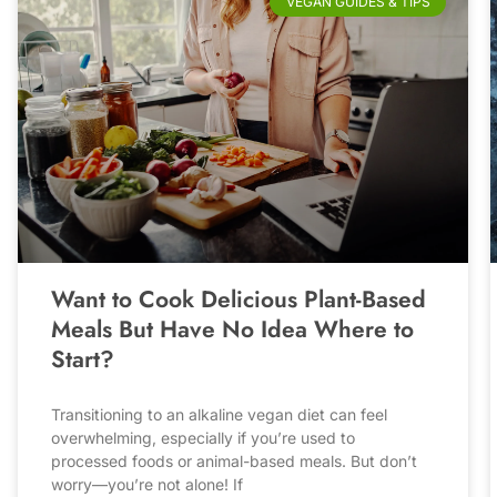
VEGAN GUIDES & TIPS
Want to Cook Delicious Plant-Based
Meals But Have No Idea Where to
Start?
Transitioning to an alkaline vegan diet can feel
overwhelming, especially if you’re used to
processed foods or animal-based meals. But don’t
worry—you’re not alone! If