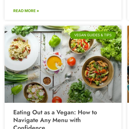
READ MORE »
VEGAN GUIDES & TIPS
Eating Out as a Vegan: How to
Navigate Any Menu with
Confidence