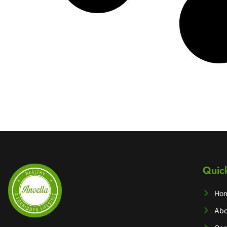
Quic
Ho
Abo