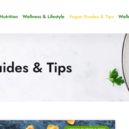
Nutrition
Wellness & Lifestyle
Vegan Guides & Tips
Well
ides & Tips