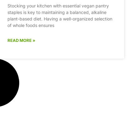
Stocking your kitchen with essential vegan pantry
staples is key to maintaining a balanced, alkaline
plant-based diet. Having a well-organized selection
of whole foods ensures
READ MORE »