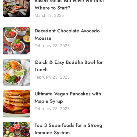
Based Meals But Have No Idea
Where to Start?
March 12, 2025
Decadent Chocolate Avocado
Mousse
February 23, 2025
Quick & Easy Buddha Bowl for
Lunch
February 23, 2025
Ultimate Vegan Pancakes with
Maple Syrup
February 23, 2025
Top 3 Superfoods for a Strong
Immune System