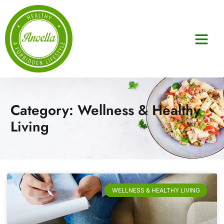
Category: Wellness & Healthy
Living
WELLNESS & HEALTHY LIVING