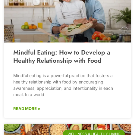
Mindful Eating: How to Develop a
Healthy Relationship with Food
Mindful eating is a powerful practice that fosters a
healthy relationship with food by encouraging
awareness, appreciation, and intentionality in each
meal. In a world
READ MORE »
WELLNESS & HEALTHY LIVING