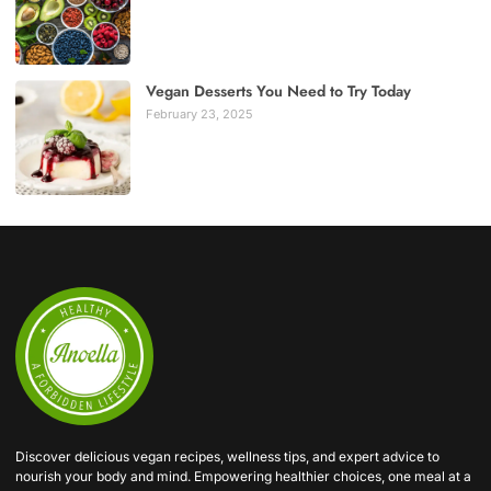
Vegan Desserts You Need to Try Today
February 23, 2025
Discover delicious vegan recipes, wellness tips, and expert advice to
nourish your body and mind. Empowering healthier choices, one meal at a