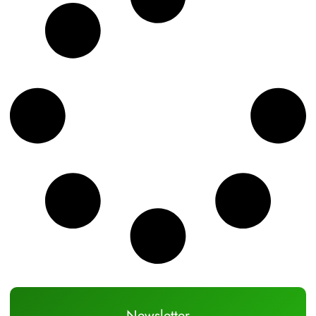
Newsletter