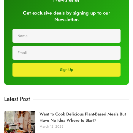
Get exclusive deals by signing up to our
Newsletter.
Sign Up
Latest Post
Want to Cook Delicious Plant-Based Meals But
Have No Idea Where to Start?
March 12, 2025