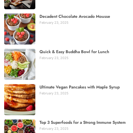
Decadent Chocolate Avocado Mousse
February 23, 2025
Quick & Easy Buddha Bowl for Lunch
February 23, 2025
Ultimate Vegan Pancakes with Maple Syrup
February 23, 2025
Top 3 Superfoods for a Strong Immune System
February 23, 2025