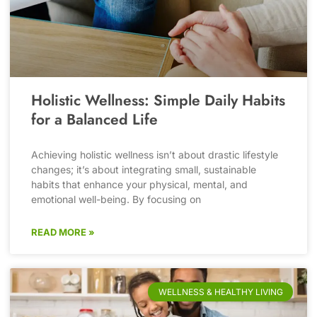
Holistic Wellness: Simple Daily Habits
for a Balanced Life
Achieving holistic wellness isn’t about drastic lifestyle
changes; it’s about integrating small, sustainable
habits that enhance your physical, mental, and
emotional well-being. By focusing on
READ MORE »
WELLNESS & HEALTHY LIVING