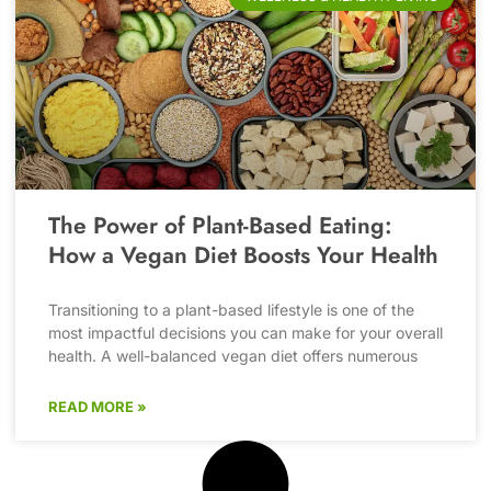
The Power of Plant-Based Eating:
How a Vegan Diet Boosts Your Health
Transitioning to a plant-based lifestyle is one of the
most impactful decisions you can make for your overall
health. A well-balanced vegan diet offers numerous
READ MORE »