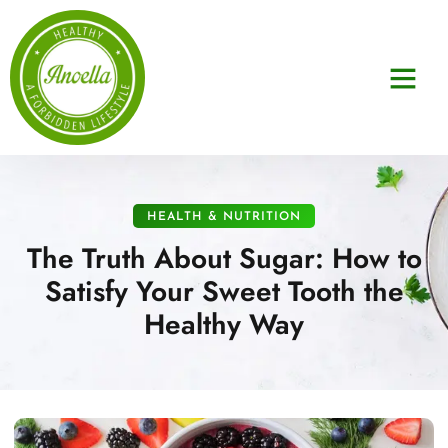
HEALTH & NUTRITION
The Truth About Sugar: How to
Satisfy Your Sweet Tooth the
Healthy Way