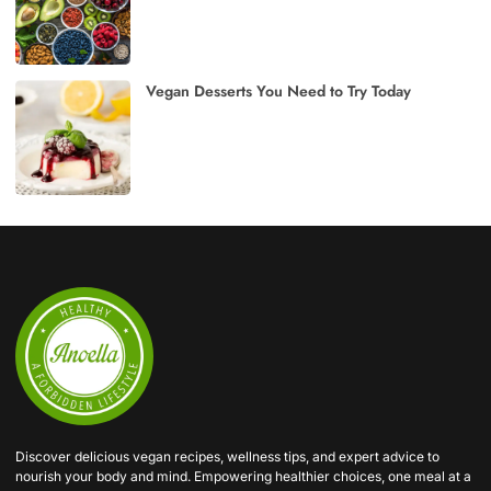
Vegan Desserts You Need to Try Today
Discover delicious vegan recipes, wellness tips, and expert advice to
nourish your body and mind. Empowering healthier choices, one meal at a