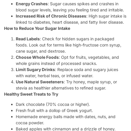
Energy Crashes
: Sugar causes spikes and crashes in
blood sugar levels, leaving you feeling tired and irritable.
Increased Risk of Chronic Diseases
: High sugar intake is
linked to diabetes, heart disease, and fatty liver disease.
How to Reduce Your Sugar Intake
Read Labels
: Check for hidden sugars in packaged
foods. Look out for terms like high-fructose corn syrup,
cane sugar, and dextrose.
Choose Whole Foods
: Opt for fruits, vegetables, and
whole grains instead of processed snacks.
Limit Sugary Drinks
: Replace soda and sugary juices
with water, herbal teas, or infused water.
Use Natural Sweeteners
: Try honey, maple syrup, or
stevia as healthier alternatives to refined sugar.
Healthy Sweet Treats to Try
Dark chocolate (70% cocoa or higher).
Fresh fruit with a dollop of Greek yogurt.
Homemade energy balls made with dates, nuts, and
cocoa powder.
Baked apples with cinnamon and a drizzle of honey.