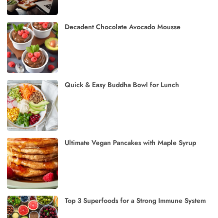
Decadent Chocolate Avocado Mousse
Quick & Easy Buddha Bowl for Lunch
Ultimate Vegan Pancakes with Maple Syrup
Top 3 Superfoods for a Strong Immune System