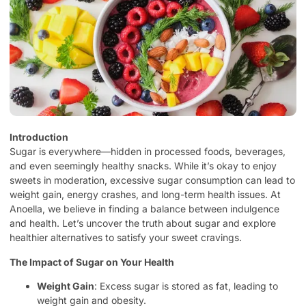
Introduction
Sugar is everywhere—hidden in processed foods, beverages,
and even seemingly healthy snacks. While it’s okay to enjoy
sweets in moderation, excessive sugar consumption can lead to
weight gain, energy crashes, and long-term health issues. At
Anoella, we believe in finding a balance between indulgence
and health. Let’s uncover the truth about sugar and explore
healthier alternatives to satisfy your sweet cravings.
The Impact of Sugar on Your Health
Weight Gain
: Excess sugar is stored as fat, leading to
weight gain and obesity.