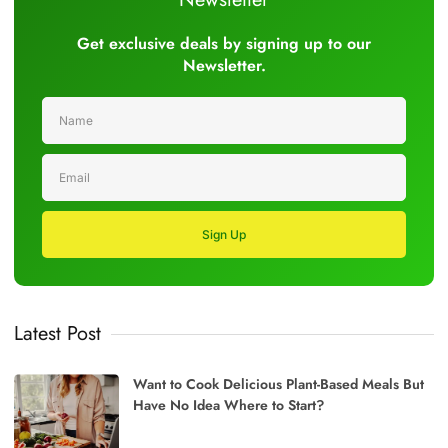
Get exclusive deals by signing up to our
Newsletter.
Sign Up
Latest Post
Want to Cook Delicious Plant-Based Meals But
Have No Idea Where to Start?