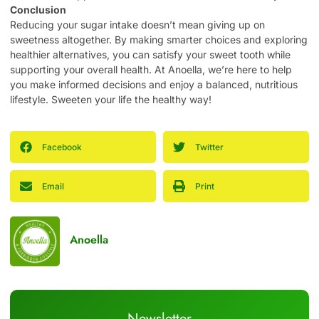
Conclusion
Reducing your sugar intake doesn’t mean giving up on
sweetness altogether. By making smarter choices and exploring
healthier alternatives, you can satisfy your sweet tooth while
supporting your overall health. At Anoella, we’re here to help
you make informed decisions and enjoy a balanced, nutritious
lifestyle. Sweeten your life the healthy way!
Facebook
Twitter
Email
Print
Anoella
Newsletter